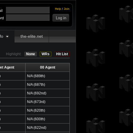
Help
/
Join
il
rd
fo
the-elite.net
Highlight:
None
WRs
Hit List
et Agent
00 Agent
)
N/A (689th)
)
N/A (687th)
)
N/A (692nd)
)
N/A (673rd)
)
N/A (620th)
)
N/A (600th)
)
N/A (622nd)