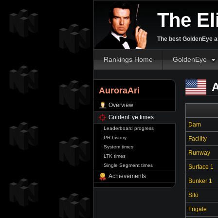
The El
The best GoldenEye an
Rankings Home
GoldenEye
A
AuroraAri
Overview
GoldenEye times
Dam
Leaderboard progress
PR history
Facility
System times
Runway
LTK times
Single Segment times
Surface 1
Achievements
Bunker 1
Silo
Frigate