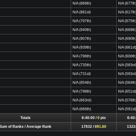
N/A (868th)
N/A (677th
N/A (881st)
N/A (617th
N/A (797th)
N/A (675th
N/A (940th)
N/A (668th
N/A (907th)
N/A (690th
N/A (939th)
N/A (661st
N/A (796th)
N/A (606th
N/A (735th)
N/A (583rd
N/A (731st)
N/A (593rd
N/A (854th)
N/A (584th
N/A (798th)
N/A (651st
N/A (663rd)
N/A (576th
N/A (666th)
N/A (591st
Totals
6:40:00 /
0
pts
6:40:
Sum of Ranks / Average Rank
17832 /
891.60
1322