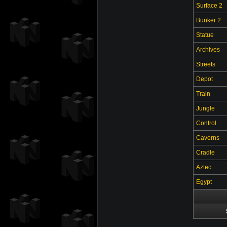
Surface 2
Bunker 2
Statue
Archives
Streets
Depot
Train
Jungle
Control
Caverns
Cradle
Aztec
Egypt