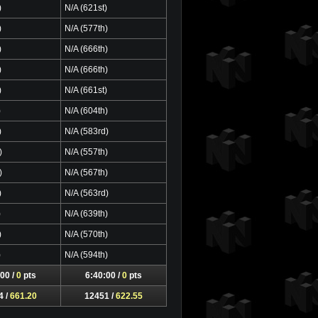
)
N/A (621st)
)
N/A (577th)
)
N/A (666th)
)
N/A (666th)
)
N/A (661st)
)
N/A (604th)
)
N/A (583rd)
)
N/A (557th)
)
N/A (567th)
)
N/A (563rd)
)
N/A (639th)
)
N/A (570th)
)
N/A (594th)
00 /
0
pts
6:40:00 /
0
pts
4 /
661.20
12451 /
622.55