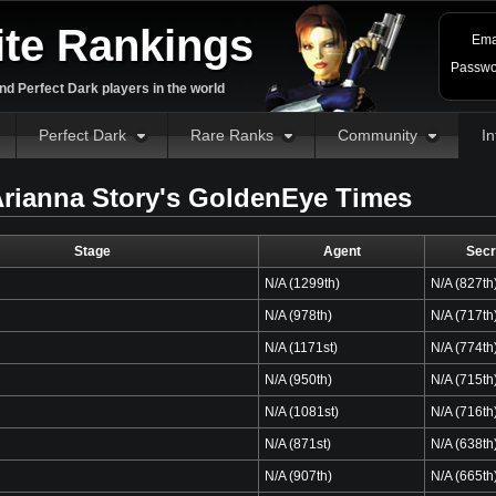
ite Rankings
Ema
Passwo
d Perfect Dark players in the world
Perfect Dark
Rare Ranks
Community
In
rianna Story's GoldenEye Times
Stage
Agent
Secr
N/A (1299th)
N/A (827th
N/A (978th)
N/A (717th
N/A (1171st)
N/A (774th
N/A (950th)
N/A (715th
N/A (1081st)
N/A (716th
N/A (871st)
N/A (638th
N/A (907th)
N/A (665th