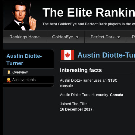
The Elite Ranki
The best GoldenEye and Perfect Dark players in the w
Rankings Home
GoldenEye
Perfect Dark
R
Austin Diotte-Tu
Austin Diotte-
Turner
Interesting facts
Overview
Achievements
Austin Diotte-Turner uses an
NTSC
console.
Austin Diotte-Turner's country:
Canada
.
Joined The-Elite:
16 December 2017
.