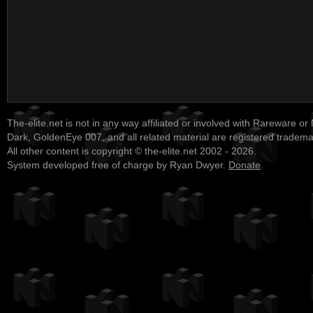
The-elite.net is not in any way affiliated or involved with Rareware or
Dark, GoldenEye 007, and all related material are registered tradem
All other content is copyright © the-elite.net 2002 - 2026.
System developed free of charge by Ryan Dwyer.
Donate
.