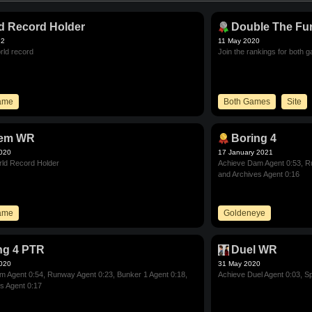
d Record Holder
Double The Fu
22
11 May 2020
rld record
Join the rankings for both 
Game
Both Games
Site
tem WR
Boring 4
2020
17 January 2021
ld Record Holder
Achieve Dam Agent 0:53, Ru
and Archives Agent 0:16
Game
Goldeneye
ng 4 PTR
Duel WR
2020
31 May 2020
 Agent 0:54, Runway Agent 0:23, Bunker 1 Agent 0:18,
Achieve Duel Agent 0:03, Sp
s Agent 0:17