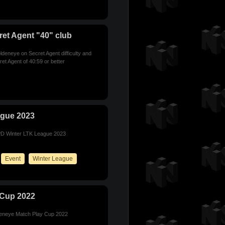
et Agent "40" club
deneye on Secret Agent difficulty and
et Agent of 40:59 or better
ague 2023
E/PD Winter LTK League 2023
Event
Winter League
 Cup 2022
ldeneye Match Play Cup 2022