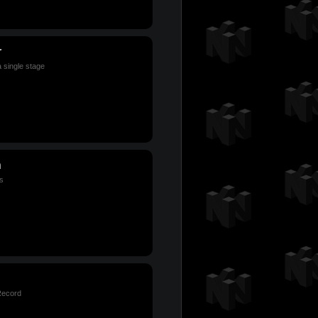
r
a single stage
n
s
Record