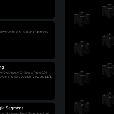
nway Agent 0:21, Bunker 1 Agent 0:16,
ng
ve Duel Agent 0:03, Special Agent 0:06,
 system, achieve Duel LTK 0:09, and DLTK
gle Segment
s for Goldeneye Agent, Secret Agent, and