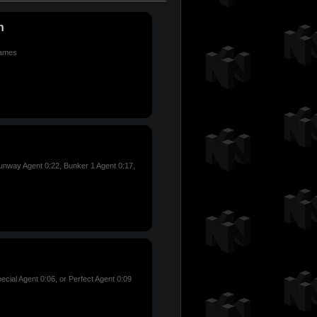
n
games
nway Agent 0:22, Bunker 1 Agent 0:17,
ecial Agent 0:06, or Perfect Agent 0:09