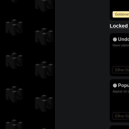
Goldene
Locked
Und
Have videos
Either 
Popu
Appear on a
Either 