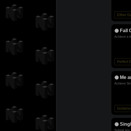
Either 
Fall 
Achieve a t
Perfect 
Me a
Achieve Str
Goldene
Sing
Submit any 