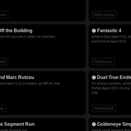
Game
Either Game
Off the Building
Fantastic 4
ime of 6 seconds or better on Defection
Achieve Dam Agent 0:52, Ru
and Archives Agent 0:15
Dark
Goldeneye
nd Marc Rutzou
Duel True Endi
eets Agent 1:12 (or better), an MR RL time
On all three systems, achie
Perfect Agent 0:09. On any
0:09
ye
Perfect Dark
le Segment Run
Goldeneye Sin
single segment run
Submit single segment time