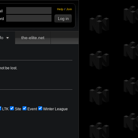
Help
/
Join
il
rd
fo
the-elite.net
ot be lost.
LTK
Site
Event
Winter League