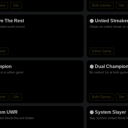
mes
Site
Both Games
Site
e The Rest
Untied Streake
ntied world record
Obtain an untied streak on 
Game
Either Game
mpion
Dual Champio
st in either game
Be ranked 1st at both game
Game
Site
Both Games
Site
tem UWR
System Slayer
ied World Record Holder
Slay System Untied World 