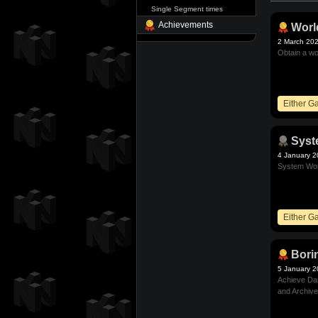
Single Segment times
Achievements
Worl
2 March 20
Obtain a wo
Either 
Sys
4 January 
System Wor
Either 
Bori
5 January 
Achieve Dam
and Archive