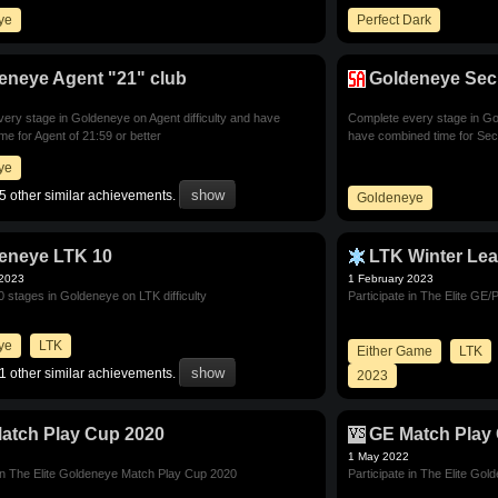
ye
Perfect Dark
eneye Agent "21" club
Goldeneye Secr
ery stage in Goldeneye on Agent difficulty and have
Complete every stage in Gol
me for Agent of 21:59 or better
have combined time for Secr
ye
5 other similar achievements.
Goldeneye
eneye LTK 10
LTK Winter Le
 2023
1 February 2023
 stages in Goldeneye on LTK difficulty
Participate in The Elite G
ye
LTK
Either Game
LTK
1 other similar achievements.
2023
atch Play Cup 2020
GE Match Play
1 May 2022
 in The Elite Goldeneye Match Play Cup 2020
Participate in The Elite Go