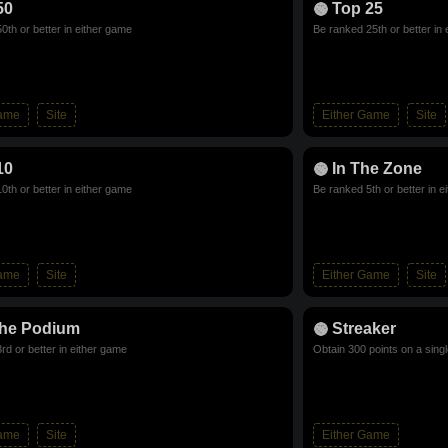
50
Top 25
0th or better in either game
Be ranked 25th or better in
Game
Site
Either Game
Site
10
In The Zone
0th or better in either game
Be ranked 5th or better in e
Game
Site
Either Game
Site
he Podium
Streaker
rd or better in either game
Obtain 300 points on a sing
Game
Site
Either Game