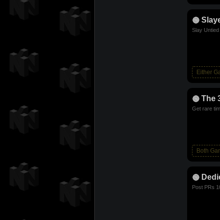
Slay
Slay Untie
Either 
The 
Get rare ti
Both Ga
Dedi
Post PRs 1