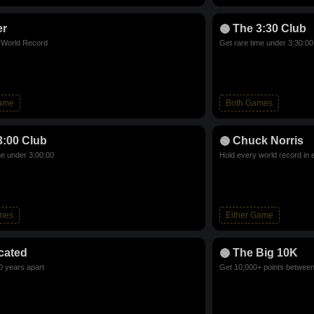
er
The 3:30 Club
d World Record
Get rare time under 3:30:00
Game
Both Games
3:00 Club
Chuck Norris
me under 3:00:00
Hold every world record in 
mes
Either Game
cated
The Big 10K
0 years apart
Get 10,000+ points betwee