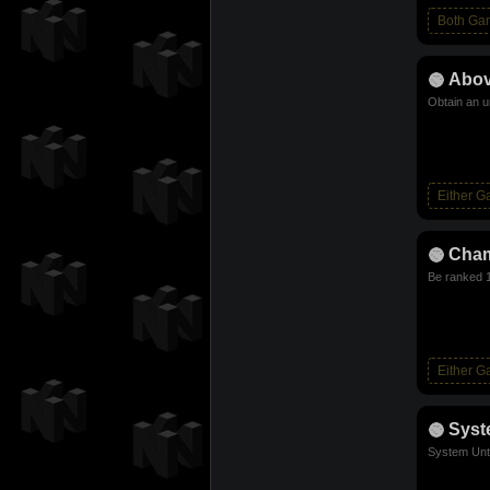
Both Ga
Abov
Obtain an u
Either 
Cha
Be ranked 1
Either 
Sys
System Unt