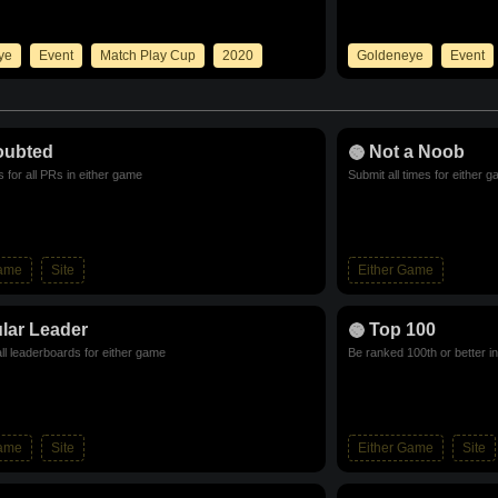
ye
Event
Match Play Cup
2020
Goldeneye
Event
oubted
Not a Noob
 for all PRs in either game
Submit all times for either 
Game
Site
Either Game
lar Leader
Top 100
ll leaderboards for either game
Be ranked 100th or better i
Game
Site
Either Game
Site