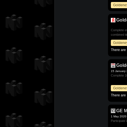
Goldene
Gold
Complete ev
combined ti
Goldene
There are 
Gold
15 January
Complete 10
Goldene
There are 
GE M
1 May 2020
Participate