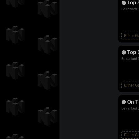
Top 
Be ranked 5
Either 
Top 
Be ranked 1
Either 
On T
Be ranked 3
Either 