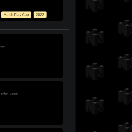
Match Play Cup
2022
game
n either game