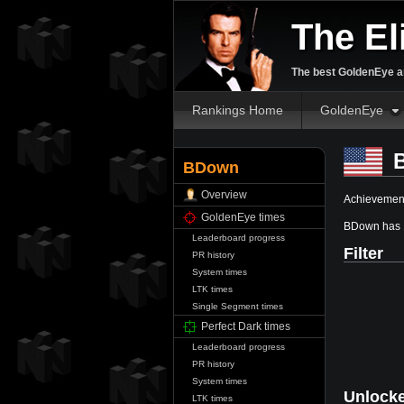
The El
The best GoldenEye an
Rankings Home
GoldenEye
B
BDown
Overview
Achievement
GoldenEye times
BDown has 
Leaderboard progress
Filter
PR history
System times
LTK times
Single Segment times
Perfect Dark times
Leaderboard progress
PR history
System times
Unlock
LTK times