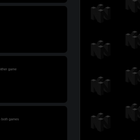
either game
n both games