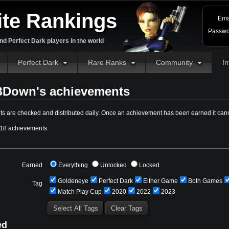
ite Rankings
Ema
Passwo
d Perfect Dark players in the world
Perfect Dark
Rare Ranks
Community
In
Down's achievements
s are checked and distributed daily. Once an achievement has been earned it cann
18 achievements.
Earned
Everything
Unlocked
Locked
Goldeneye
Perfect Dark
Either Game
Both Games
Tag
Match Play Cup
2020
2022
2023
ed