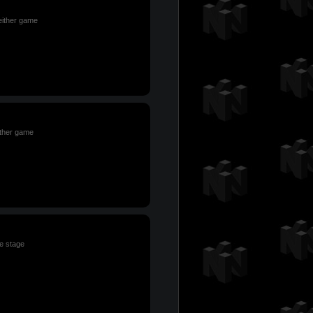
 either game
ither game
le stage