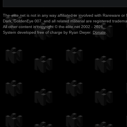
The-elite.net is not in any way affiliated or involved with Rareware or
Dark, GoldenEye 007, and all related material are registered tradem
All other content is copyright © the-elite.net 2002 - 2026.
System developed free of charge by Ryan Dwyer.
Donate
.