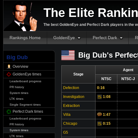
The Elite Ranki
The best GoldenEye and Perfect Dark players in the w
Rankings Home
GoldenEye
Perfect Dark
R
Big Dub's Perfec
Big Dub
Overview
Agent
GoldenEye times
Stage
NTSC
NTSC-J
Leaderboard progress
PR history
Defection
0:16
System times
Investigation
1:08
Video
LTK times
Single Segment times
Extraction
Perfect Dark times
Villa
1:47
Leaderboard progress
Chicago
0:15
Video
PR history
System times
G5
LTK times