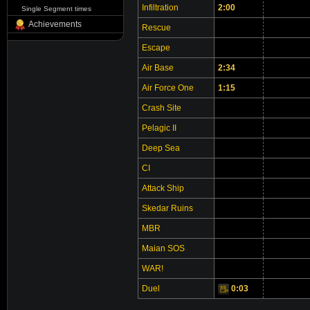
Infiltration
2:00
Single Segment times
Achievements
Rescue
Escape
Air Base
2:34
Air Force One
1:15
Crash Site
Pelagic II
Deep Sea
CI
Attack Ship
Skedar Ruins
MBR
Maian SOS
WAR!
Duel
0:03
Video