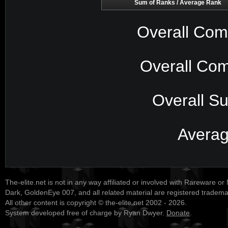
Sum of Ranks / Average Rank
Overall Com
Overall Com
Overall S
Avera
The-elite.net is not in any way affiliated or involved with Rareware or
Dark, GoldenEye 007, and all related material are registered tradem
All other content is copyright © the-elite.net 2002 - 2026.
System developed free of charge by Ryan Dwyer.
Donate
.