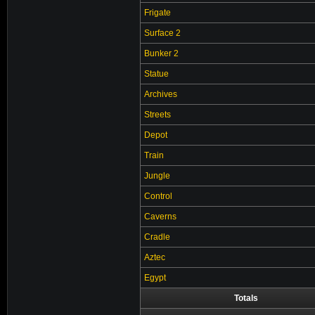
Frigate
Surface 2
Bunker 2
Statue
Archives
Streets
Depot
Train
Jungle
Control
Caverns
Cradle
Aztec
Egypt
Totals