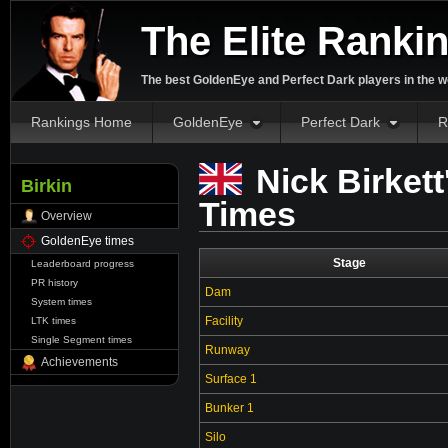
The Elite Ranki
The best GoldenEye and Perfect Dark players in the w
Rankings Home
GoldenEye
Perfect Dark
R
Nick Birket
Birkin
Times
Overview
GoldenEye times
Stage
Leaderboard progress
PR history
Dam
System times
Facility
LTK times
Single Segment times
Runway
Achievements
Surface 1
Bunker 1
Silo