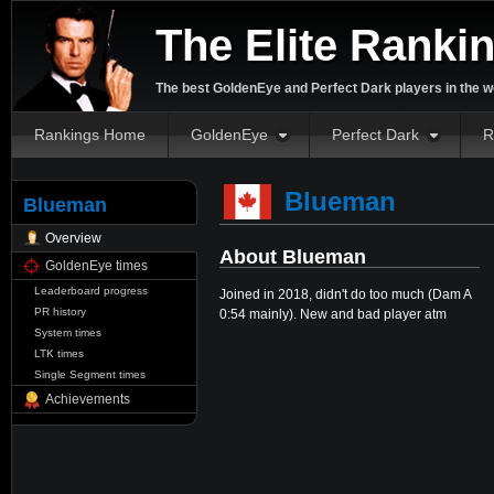
The Elite Ranki
The best GoldenEye and Perfect Dark players in the w
Rankings Home
GoldenEye
Perfect Dark
R
Blueman
Blueman
Overview
About Blueman
GoldenEye times
Leaderboard progress
Joined in 2018, didn't do too much (Dam A
PR history
0:54 mainly). New and bad player atm
System times
LTK times
Single Segment times
Achievements