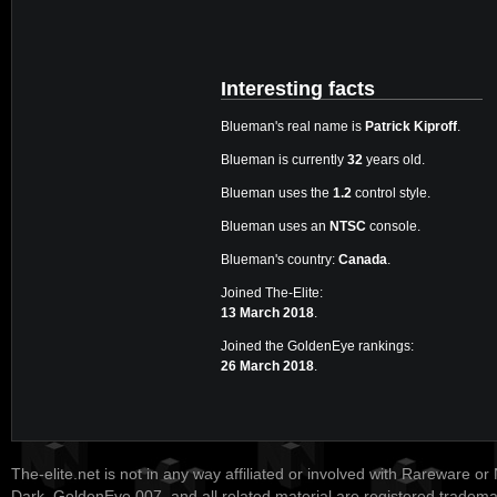
Interesting facts
Blueman's real name is
Patrick Kiproff
.
Blueman is currently
32
years old.
Blueman uses the
1.2
control style.
Blueman uses an
NTSC
console.
Blueman's country:
Canada
.
Joined The-Elite:
13 March 2018
.
Joined the GoldenEye rankings:
26 March 2018
.
The-elite.net is not in any way affiliated or involved with Rareware or
Dark, GoldenEye 007, and all related material are registered tradem