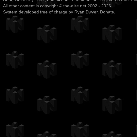
All other content is copyright © the-elite.net 2002 - 2026.
System developed free of charge by Ryan Dwyer.
Donate
.