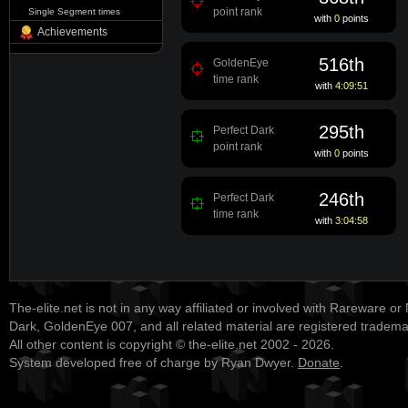
point rank
Single Segment times
with
0
points
Achievements
516th
GoldenEye
time rank
with
4:09:51
295th
Perfect Dark
point rank
with
0
points
246th
Perfect Dark
time rank
with
3:04:58
The-elite.net is not in any way affiliated or involved with Rareware or
Dark, GoldenEye 007, and all related material are registered tradem
All other content is copyright © the-elite.net 2002 - 2026.
System developed free of charge by Ryan Dwyer.
Donate
.