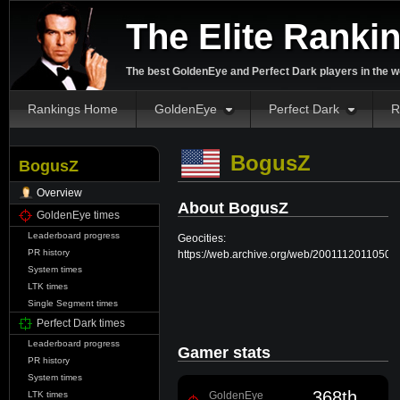
The Elite Ranki
The best GoldenEye and Perfect Dark players in the w
Rankings Home
GoldenEye
Perfect Dark
R
BogusZ
BogusZ
Overview
About BogusZ
GoldenEye times
Leaderboard progress
Geocities:
PR history
https://web.archive.org/web/20011120110508/
System times
LTK times
Single Segment times
Perfect Dark times
Leaderboard progress
Gamer stats
PR history
System times
368th
GoldenEye
LTK times