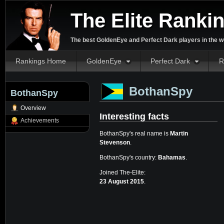
The Elite Ranki
The best GoldenEye and Perfect Dark players in the w
Rankings Home
GoldenEye
Perfect Dark
R
BothanSpy
BothanSpy
Overview
Interesting facts
Achievements
BothanSpy's real name is
Martin
Stevenson
.
BothanSpy's country:
Bahamas
.
Joined The-Elite:
23 August 2015
.