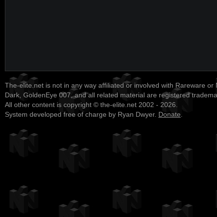
The-elite.net is not in any way affiliated or involved with Rareware or
Dark, GoldenEye 007, and all related material are registered tradem
All other content is copyright © the-elite.net 2002 - 2026.
System developed free of charge by Ryan Dwyer.
Donate
.