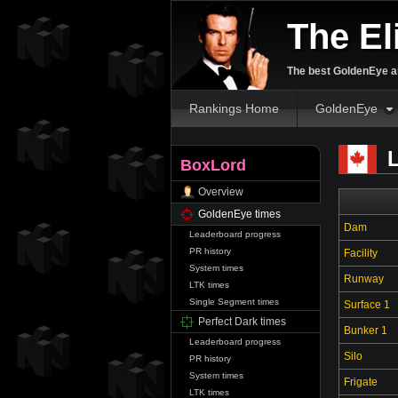
The El
The best GoldenEye an
Rankings Home
GoldenEye
L
BoxLord
Overview
GoldenEye times
Dam
Leaderboard progress
PR history
Facility
System times
Runway
LTK times
Single Segment times
Surface 1
Perfect Dark times
Bunker 1
Leaderboard progress
Silo
PR history
System times
Frigate
LTK times