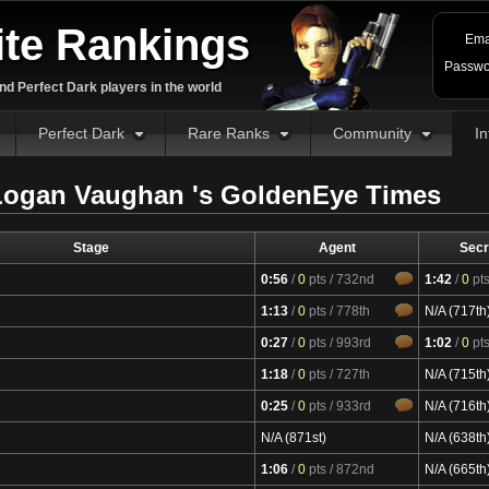
ite Rankings
Ema
Passwo
d Perfect Dark players in the world
Perfect Dark
Rare Ranks
Community
In
ogan Vaughan 's GoldenEye Times
Stage
Agent
Secr
0:56
/
0
pts
/ 732nd
1:42
/
0
pt
1:13
/
0
pts
/ 778th
N/A (717th
0:27
/
0
pts
/ 993rd
1:02
/
0
pt
1:18
/
0
pts
/ 727th
N/A (715th
0:25
/
0
pts
/ 933rd
N/A (716th
N/A (871st)
N/A (638th
1:06
/
0
pts
/ 872nd
N/A (665th