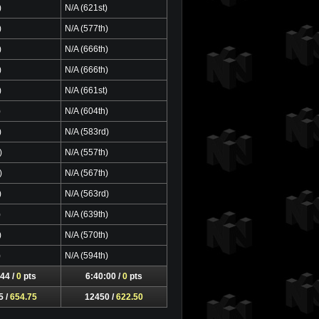
)
N/A (621st)
)
N/A (577th)
)
N/A (666th)
)
N/A (666th)
)
N/A (661st)
)
N/A (604th)
)
N/A (583rd)
)
N/A (557th)
)
N/A (567th)
)
N/A (563rd)
)
N/A (639th)
)
N/A (570th)
)
N/A (594th)
44 /
0
pts
6:40:00 /
0
pts
5 /
654.75
12450 /
622.50