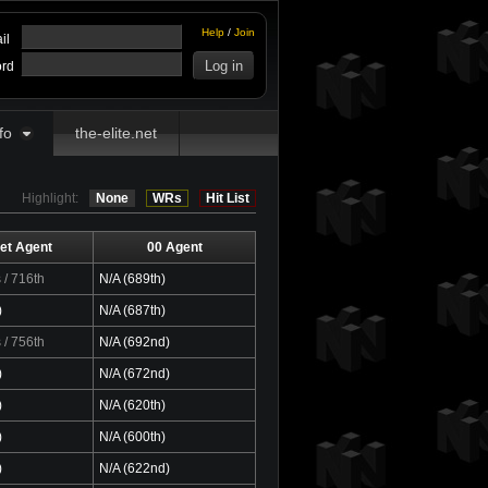
Help
/
Join
il
rd
fo
the-elite.net
Highlight:
None
WRs
Hit List
et Agent
00 Agent
s
/ 716th
N/A (689th)
)
N/A (687th)
s
/ 756th
N/A (692nd)
)
N/A (672nd)
)
N/A (620th)
)
N/A (600th)
)
N/A (622nd)