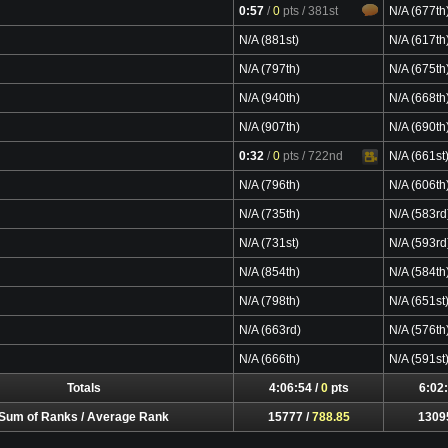
0:57
/
0
pts
/ 381st
N/A (677th
N/A (881st)
N/A (617th
N/A (797th)
N/A (675th
N/A (940th)
N/A (668th
N/A (907th)
N/A (690th
0:32
/
0
pts
/ 722nd
N/A (661st
Video
N/A (796th)
N/A (606th
N/A (735th)
N/A (583rd
N/A (731st)
N/A (593rd
N/A (854th)
N/A (584th
N/A (798th)
N/A (651st
N/A (663rd)
N/A (576th
N/A (666th)
N/A (591st
Totals
4:06:54 /
0
pts
6:02:
Sum of Ranks / Average Rank
15777 /
788.85
1309