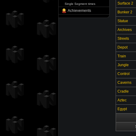
Surface 2
Single Segment times
Achievements
Bunker 2
Statue
Archives
Streets
Depot
Train
Jungle
Control
Caverns
Cradle
Aztec
Egypt