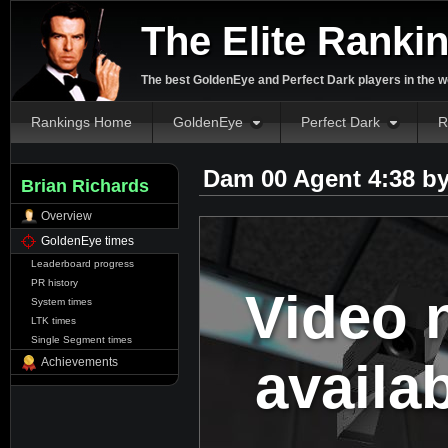
The Elite Ranki
The best GoldenEye and Perfect Dark players in the w
Rankings Home
GoldenEye
Perfect Dark
R
Dam 00 Agent 4:38 b
Brian Richards
Overview
GoldenEye times
Leaderboard progress
PR history
Video 
System times
LTK times
Single Segment times
availa
Achievements