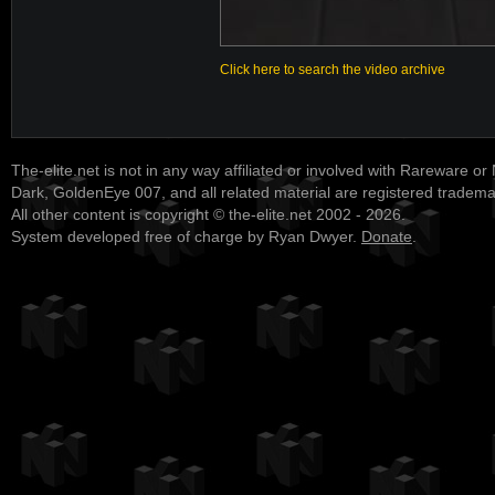
Click here to search the video archive
The-elite.net is not in any way affiliated or involved with Rareware or
Dark, GoldenEye 007, and all related material are registered tradem
All other content is copyright © the-elite.net 2002 - 2026.
System developed free of charge by Ryan Dwyer.
Donate
.