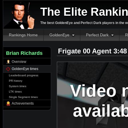
The Elite Ranki
The best GoldenEye and Perfect Dark players in the w
Rankings Home
GoldenEye
Perfect Dark
R
Frigate 00 Agent 3:4
Brian Richards
Overview
GoldenEye times
Leaderboard progress
PR history
Video 
System times
LTK times
Single Segment times
availa
Achievements