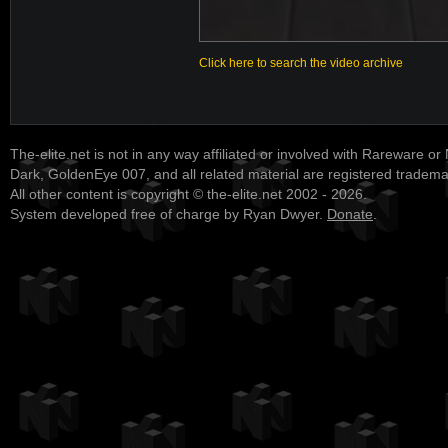
Click here to search the video archive
The-elite.net is not in any way affiliated or involved with Rareware or
Dark, GoldenEye 007, and all related material are registered tradem
All other content is copyright © the-elite.net 2002 - 2026.
System developed free of charge by Ryan Dwyer.
Donate
.