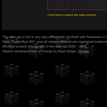
Click here to search the video archive
The-elite.net is not in any way affiliated or involved with Rareware or
Dark, GoldenEye 007, and all related material are registered tradem
All other content is copyright © the-elite.net 2002 - 2026.
System developed free of charge by Ryan Dwyer.
Donate
.