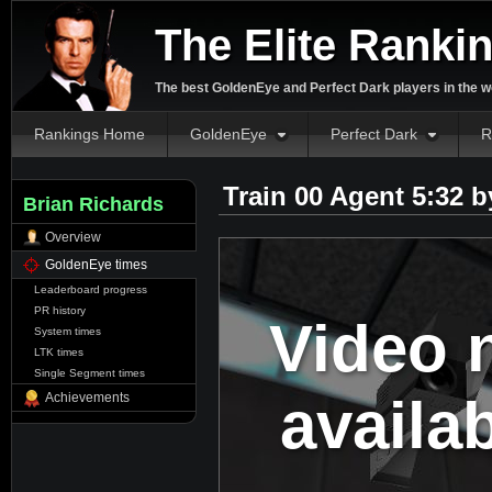
The Elite Ranki
The best GoldenEye and Perfect Dark players in the w
Rankings Home
GoldenEye
Perfect Dark
R
Train 00 Agent 5:32 
Brian Richards
Overview
GoldenEye times
Leaderboard progress
PR history
Video 
System times
LTK times
Single Segment times
availa
Achievements