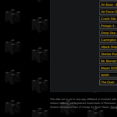
Air Base -
Air Force O
Crash Site 
Pelagic II -
Deep Sea - 
Carrington 
Attack Ship
Skedar Ruin
Mr. Blonde
Maian SO
WAR!
The Duel
The-elite.net is not in any way affiliated or involved w
related material are registered trademarks of Rareware. 
System developed free of charge by Ryan Dwyer.
Dona