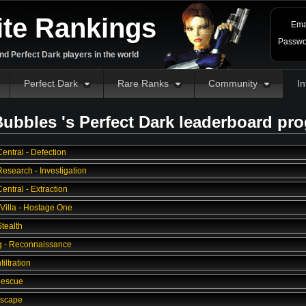
ite Rankings
Ema
Passwo
d Perfect Dark players in the world
Perfect Dark
Rare Ranks
Community
In
ubbles 's Perfect Dark leaderboard pr
entral - Defection
esearch - Investigation
ntral - Extraction
 Villa - Hostage One
tealth
g - Reconnaissance
filtration
Rescue
Escape