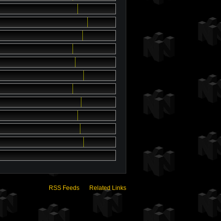
RSS Feeds
Related Links