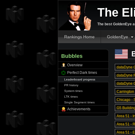
The El
The best GoldenEye an
Rankings Home
GoldenEye
B
Bubbles
Overview
dataDyne C
Perfect Dark times
dataDyne R
Leaderboard progress
dataDyne Ce
PR history
System times
Carrington
LTK times
Chicago - S
Single Segment times
G5 Buildin
Achievements
Area 51 - In
Area 51 - 
Area 51 - 