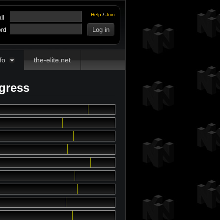
Help
/
Join
il
rd
fo
the-elite.net
ogress