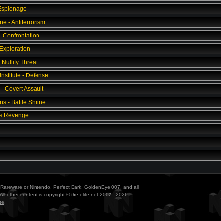
 Espionage
ne - Antiterrorism
- Confrontation
 Exploration
Nullify Threat
Institute - Defense
 - Covert Assault
s - Battle Shrine
's Revenge
S
ith Rareware or Nintendo. Perfect Dark, GoldenEye 007, and all
All other content is copyright © the-elite.net 2002 - 2026.
te
.