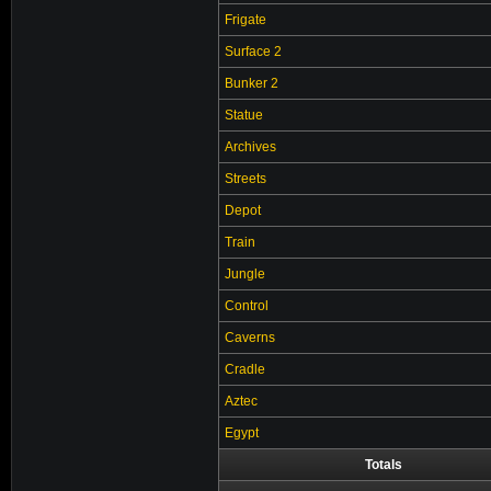
Frigate
Surface 2
Bunker 2
Statue
Archives
Streets
Depot
Train
Jungle
Control
Caverns
Cradle
Aztec
Egypt
Totals