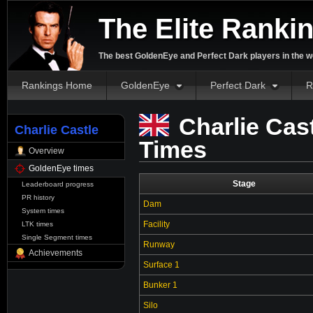
The Elite Ranki
The best GoldenEye and Perfect Dark players in the w
Rankings Home
GoldenEye
Perfect Dark
R
Charlie Cas
Charlie Castle
Times
Overview
GoldenEye times
Stage
Leaderboard progress
PR history
Dam
System times
Facility
LTK times
Single Segment times
Runway
Achievements
Surface 1
Bunker 1
Silo