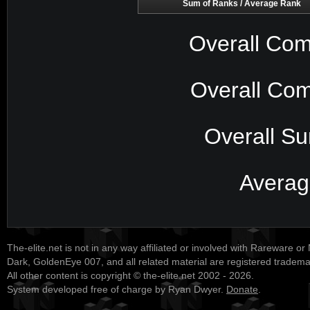
Sum of Ranks / Average Rank
Overall Com
Overall Com
Overall S
Averag
The-elite.net is not in any way affiliated or involved with Rareware or
Dark, GoldenEye 007, and all related material are registered tradem
All other content is copyright © the-elite.net 2002 - 2026.
System developed free of charge by Ryan Dwyer.
Donate
.