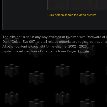
Click here to search the video archive
The-elite.net is not in any way affiliated or involved with Rareware or
Dark, GoldenEye 007, and all related material are registered tradem
All other content is copyright © the-elite.net 2002 - 2026.
System developed free of charge by Ryan Dwyer.
Donate
.