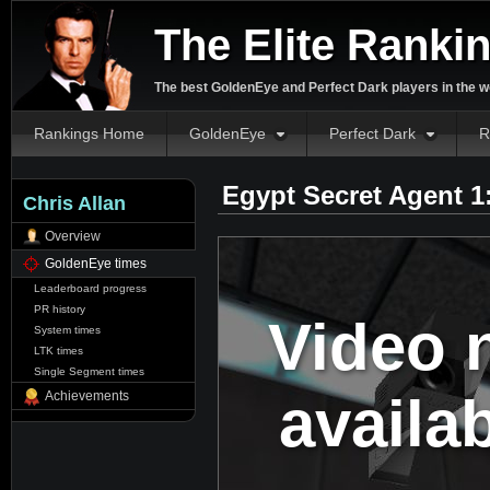
The Elite Ranki
The best GoldenEye and Perfect Dark players in the w
Rankings Home
GoldenEye
Perfect Dark
R
Egypt Secret Agent 1
Chris Allan
Overview
GoldenEye times
Leaderboard progress
PR history
Video 
System times
LTK times
Single Segment times
availa
Achievements