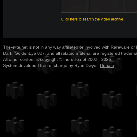
Click here to search the video archive
The-elite.net is not in any way affiliated or involved with Rareware or
Dark, GoldenEye 007, and all related material are registered tradem
All other content is copyright © the-elite.net 2002 - 2026.
System developed free of charge by Ryan Dwyer.
Donate
.