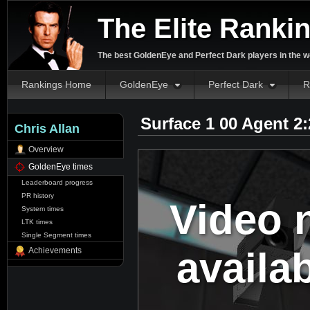
The Elite Ranki
The best GoldenEye and Perfect Dark players in the w
Rankings Home
GoldenEye
Perfect Dark
R
Surface 1 00 Agent 2
Chris Allan
Overview
GoldenEye times
Leaderboard progress
PR history
Video 
System times
LTK times
Single Segment times
availa
Achievements