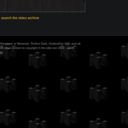
o search the video archive
ith Rareware or Nintendo. Perfect Dark, GoldenEye 007, and all
All other content is copyright © the-elite.net 2002 - 2026.
te
.