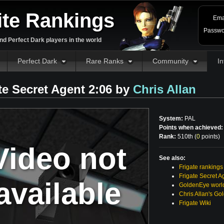
ite Rankings
Ema
Passwo
d Perfect Dark players in the world
Perfect Dark
Rare Ranks
Community
In
te Secret Agent 2:06 by
Chris Allan
System:
PAL
Points when achieved:
Rank:
510th (
0
points
)
Video not
See also:
Frigate rankings
Frigate Secret A
available
GoldenEye world
Chris Allan's Go
Frigate Wiki