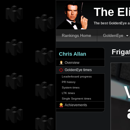
The El
The best GoldenEye an
Rankings Home
GoldenEye
Friga
Chris Allan
Overview
GoldenEye times
Leaderboard progress
PR history
System times
LTK times
Single Segment times
Achievements