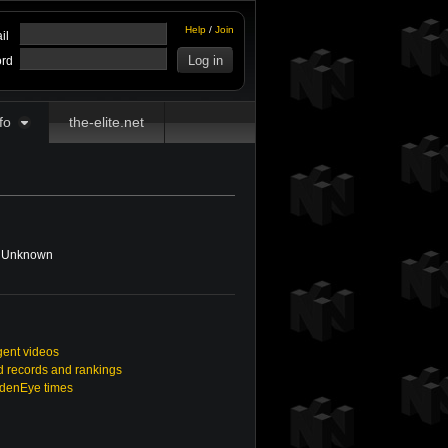
Help
/
Join
il
rd
fo
the-elite.net
Unknown
gent videos
 records and rankings
ldenEye times