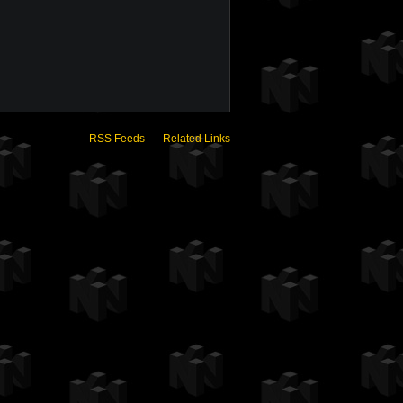
RSS Feeds
Related Links