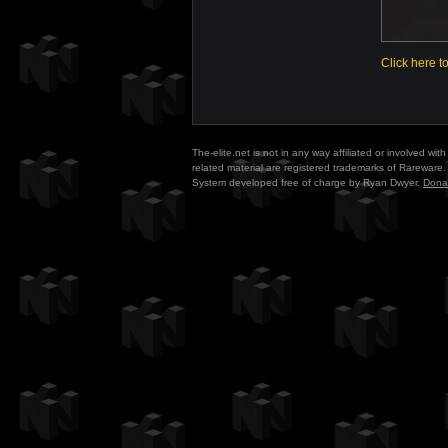
Click here t
The-elite.net is not in any way affiliated or involved w
related material are registered trademarks of Rareware. 
System developed free of charge by Ryan Dwyer.
Dona