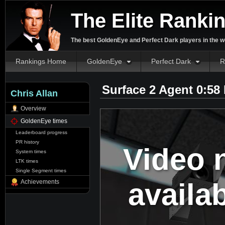
The Elite Ranki
The best GoldenEye and Perfect Dark players in the w
Rankings Home
GoldenEye
Perfect Dark
R
Surface 2 Agent 0:58
Chris Allan
Overview
GoldenEye times
Leaderboard progress
PR history
Video 
System times
LTK times
Single Segment times
availa
Achievements