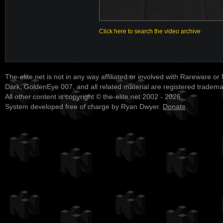
Click here to search the video archive
The-elite.net is not in any way affiliated or involved with Rareware or
Dark, GoldenEye 007, and all related material are registered tradem
All other content is copyright © the-elite.net 2002 - 2026.
System developed free of charge by Ryan Dwyer.
Donate
.