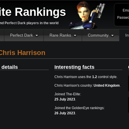
ite Rankings
Ema
Passwo
d Perfect Dark players in the world
Perfect Dark
Rare Ranks
Community
In
hris Harrison
 details
Interesting facts
Chris Harrison uses the
1.2
control style.
Chris Harrison's country:
United Kingdom
.
Joined The-Elite:
25 July 2023
.
Joined the GoldenEye rankings:
26 July 2023
.