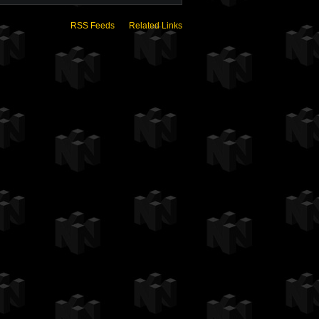
RSS Feeds
Related Links