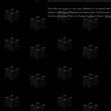
The-elite.net is not in any way affiliated or involved w
related material are registered trademarks of Rareware. 
System developed free of charge by Ryan Dwyer.
Dona