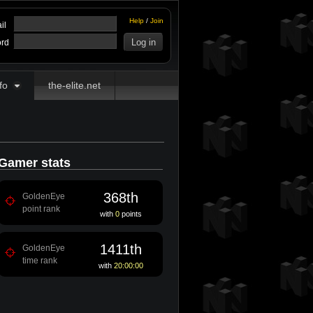
Help
/
Join
il
rd
fo
the-elite.net
Gamer stats
368th
GoldenEye
point rank
with
0
points
1411th
GoldenEye
time rank
with
20:00:00