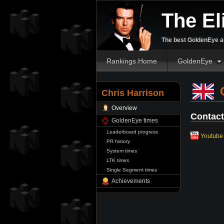
The El
The best GoldenEye an
Rankings Home
GoldenEye
C
Chris Harrison
Overview
Contact
GoldenEye times
Leaderboard progress
Youtube
PR history
System times
LTK times
Single Segment times
Achievements