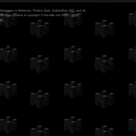
ith Rareware or Nintendo. Perfect Dark, GoldenEye 007, and all
All other content is copyright © the-elite.net 2002 - 2026.
te
.