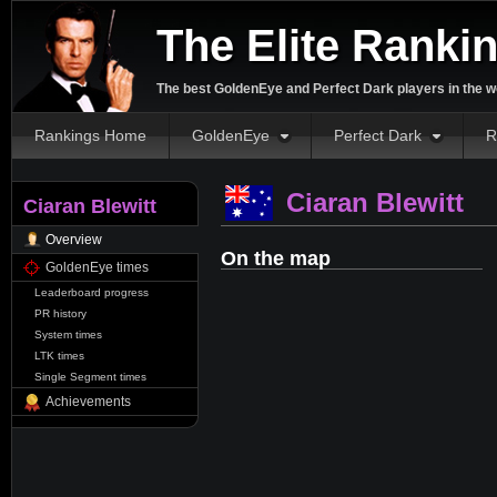
The Elite Ranki
The best GoldenEye and Perfect Dark players in the w
Rankings Home
GoldenEye
Perfect Dark
R
Ciaran Blewitt
Ciaran Blewitt
Overview
On the map
GoldenEye times
Leaderboard progress
PR history
System times
LTK times
Single Segment times
Achievements