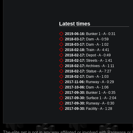
Latest times
2019-06-16:
Bunker 1 - A - 0:31
2018-03-17:
Dam - A - 0:59
2018-03-17:
Dam - A - 1:02
2018-02-18:
Train - A - 4:41
2018-02-17:
Depot - A - 0:49
2018-02-17:
Streets - A - 1:41
2018-02-17:
Archives - A - 1:11
2018-02-17:
Statue - A - 7:27
2018-02-17:
Dam - A - 1:03
2017-11-06:
Runway - A - 0:29
2017-10-06:
Dam - A - 1:06
2017-09-30:
Bunker 1 - A - 0:35
2017-09-30:
Surface 1 - A - 2:04
2017-09-30:
Runway - A - 0:30
2017-09-30:
Facility - A - 1:28
The-elite.net is not in any way affiliated or involved with Rareware or