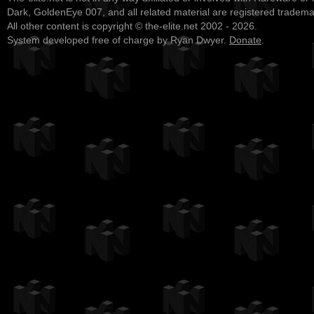
Dark, GoldenEye 007, and all related material are registered tradem
All other content is copyright © the-elite.net 2002 - 2026.
System developed free of charge by Ryan Dwyer.
Donate
.