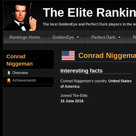
The Elite Ranki
The best GoldenEye and Perfect Dark players in the w
Rankings Home
GoldenEye
Perfect Dark
R
Conrad Niggem
Conrad
Niggeman
Interesting facts
Overview
Achievements
Conrad Niggeman's country:
United States
of America
.
Joined The-Elite:
16 June 2018
.