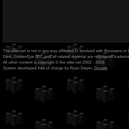
The-elite.net is not in any way affiliated or involved with Rareware or
Dark, GoldenEye 007, and all related material are registered tradem
All other content is copyright © the-elite.net 2002 - 2026.
System developed free of charge by Ryan Dwyer.
Donate
.