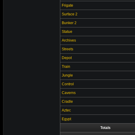
Frigate
Surface 2
Bunker 2
Statue
Archives
Streets
Depot
Train
Jungle
Control
Caverns
Cradle
Aztec
Egypt
Totals