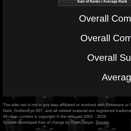
Sum of Ranks / Average Rank
Overall Com
Overall Com
Overall S
Avera
The-elite.net is not in any way affiliated or involved with Rareware or
Dark, GoldenEye 007, and all related material are registered tradem
All other content is copyright © the-elite.net 2002 - 2026.
System developed free of charge by Ryan Dwyer.
Donate
.