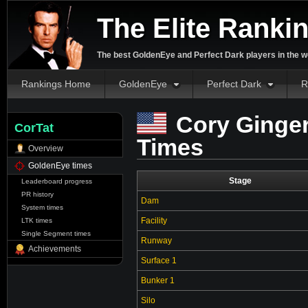
The Elite Ranki
The best GoldenEye and Perfect Dark players in the w
Rankings Home
GoldenEye
Perfect Dark
R
Cory Ginger
CorTat
Times
Overview
GoldenEye times
Stage
Leaderboard progress
PR history
Dam
System times
Facility
LTK times
Single Segment times
Runway
Achievements
Surface 1
Bunker 1
Silo