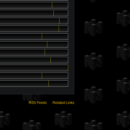
RSS Feeds
Related Links