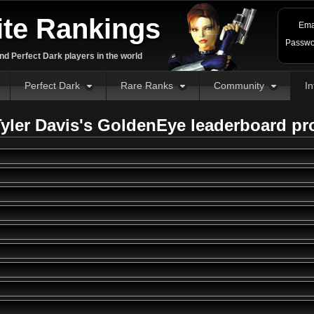
ite Rankings
Ema
Passwo
d Perfect Dark players in the world
Perfect Dark
Rare Ranks
Community
In
yler Davis's GoldenEye leaderboard pr