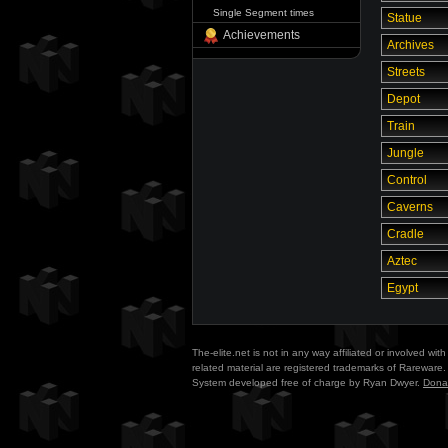
Single Segment times
Statue
Achievements
Archives
Streets
Depot
Train
Jungle
Control
Caverns
Cradle
Aztec
Egypt
The-elite.net is not in any way affiliated or involved w
related material are registered trademarks of Rareware. 
System developed free of charge by Ryan Dwyer.
Dona