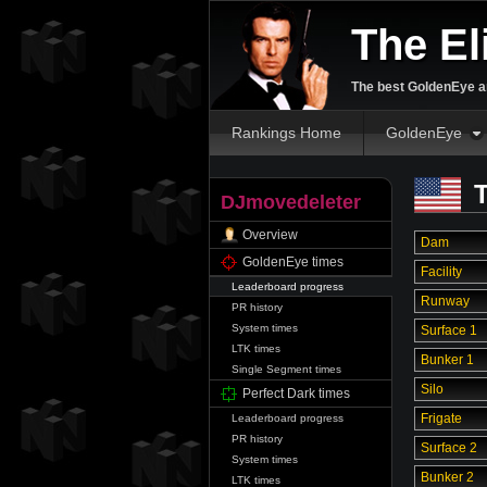
The El
The best GoldenEye an
Rankings Home
GoldenEye
T
DJmovedeleter
Overview
Dam
GoldenEye times
Facility
Leaderboard progress
Runway
PR history
System times
Surface 1
LTK times
Bunker 1
Single Segment times
Silo
Perfect Dark times
Frigate
Leaderboard progress
PR history
Surface 2
System times
Bunker 2
LTK times