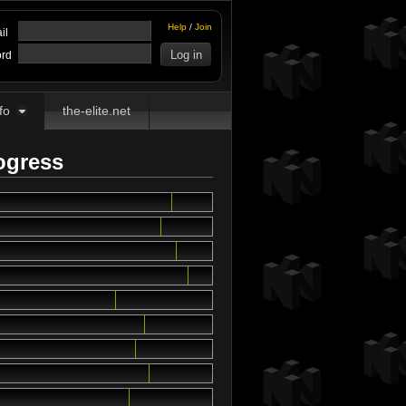
Help
/
Join
il
rd
fo
the-elite.net
ogress