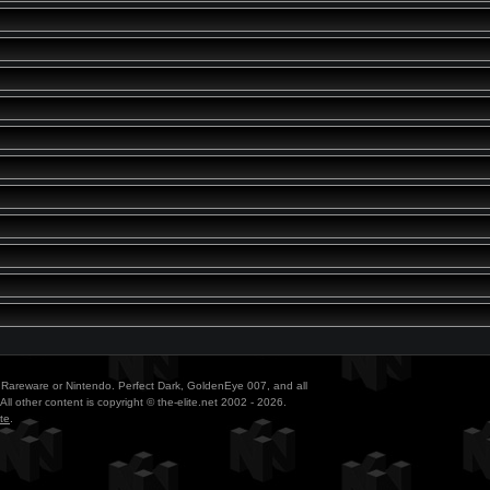
ith Rareware or Nintendo. Perfect Dark, GoldenEye 007, and all
All other content is copyright © the-elite.net 2002 - 2026.
te
.