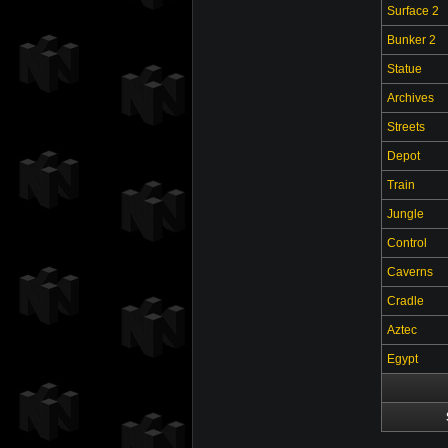
Surface 2
Bunker 2
Statue
Archives
Streets
Depot
Train
Jungle
Control
Caverns
Cradle
Aztec
Egypt