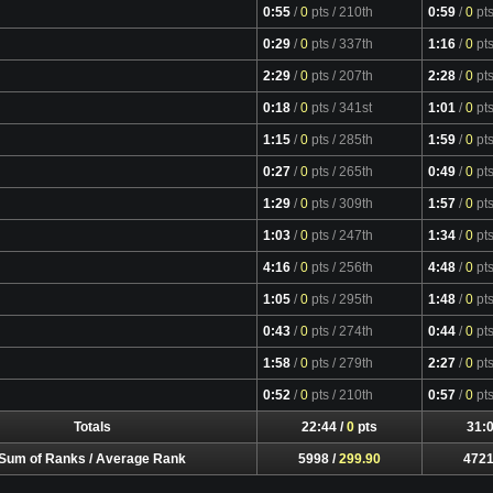
0:55
/
0
pts
/ 210th
0:59
/
0
pt
0:29
/
0
pts
/ 337th
1:16
/
0
pt
2:29
/
0
pts
/ 207th
2:28
/
0
pt
0:18
/
0
pts
/ 341st
1:01
/
0
pt
1:15
/
0
pts
/ 285th
1:59
/
0
pt
0:27
/
0
pts
/ 265th
0:49
/
0
pt
1:29
/
0
pts
/ 309th
1:57
/
0
pt
1:03
/
0
pts
/ 247th
1:34
/
0
pt
4:16
/
0
pts
/ 256th
4:48
/
0
pt
1:05
/
0
pts
/ 295th
1:48
/
0
pt
0:43
/
0
pts
/ 274th
0:44
/
0
pt
1:58
/
0
pts
/ 279th
2:27
/
0
pt
Video
0:52
/
0
pts
/ 210th
0:57
/
0
pt
Totals
22:44 /
0
pts
31:0
Sum of Ranks / Average Rank
5998 /
299.90
4721