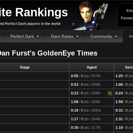
ite Rankings
Ema
Passwo
d Perfect Dark players in the world
Perfect Dark
Rare Ranks
Community
In
an Furst's GoldenEye Times
Stage
Agent
Secr
0:55
/
0
pts
/ 557th
1:25
/
0
pt
0:53
/
0
pts
/ 306th
1:06
/
0
pt
0:23
/
0
pts
/ 208th
0:24
/
0
pt
Video
1:08
/
0
pts
/ 368th
1:58
/
0
pt
0:19
/
0
pts
/ 463rd
0:31
/
0
pt
1:17
/
0
pts
/ 264th
1:31
/
0
pt
Video
0:30
/
0
pts
/ 317th
1:19
/
0
pt