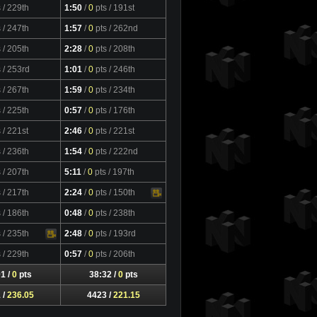
s
/ 229th
1:50
/
0
pts
/ 191st
s
/ 247th
1:57
/
0
pts
/ 262nd
s
/ 205th
2:28
/
0
pts
/ 208th
s
/ 253rd
1:01
/
0
pts
/ 246th
s
/ 267th
1:59
/
0
pts
/ 234th
s
/ 225th
0:57
/
0
pts
/ 176th
s
/ 221st
2:46
/
0
pts
/ 221st
s
/ 236th
1:54
/
0
pts
/ 222nd
s
/ 207th
5:11
/
0
pts
/ 197th
s
/ 217th
2:24
/
0
pts
/ 150th
Video
s
/ 186th
0:48
/
0
pts
/ 238th
s
/ 235th
2:48
/
0
pts
/ 193rd
s
/ 229th
0:57
/
0
pts
/ 206th
1 /
0
pts
38:32 /
0
pts
 /
236.05
4423 /
221.15