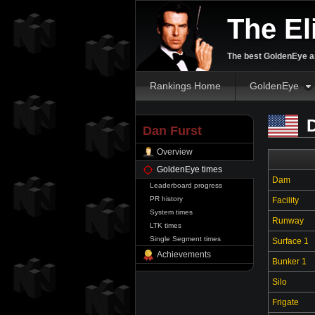
The El
The best GoldenEye an
Rankings Home
GoldenEye
D
Dan Furst
Overview
GoldenEye times
Dam
Leaderboard progress
PR history
Facility
System times
Runway
LTK times
Single Segment times
Surface 1
Achievements
Bunker 1
Silo
Frigate