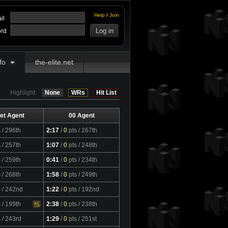
Help
/
Join
il
rd
fo
the-elite.net
Highlight:
None
WRs
Hit List
et Agent
00 Agent
s
/ 296th
2:17
/
0
pts
/ 267th
s
/ 257th
1:07
/
0
pts
/ 248th
s
/ 259th
0:41
/
0
pts
/ 234th
s
/ 268th
1:58
/
0
pts
/ 249th
s
/ 242nd
1:22
/
0
pts
/ 192nd
s
/ 199th
2:38
/
0
pts
/ 238th
s
/ 243rd
1:29
/
0
pts
/ 251st