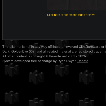
Click here to search the video archive
The-elite.net is not in any way affiliated or involved with Rareware or
Dark, GoldenEye 007, and all related material are registered tradem
All other content is copyright © the-elite.net 2002 - 2026.
System developed free of charge by Ryan Dwyer.
Donate
.