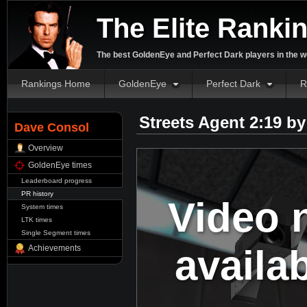
The Elite Ranki
The best GoldenEye and Perfect Dark players in the w
Rankings Home
GoldenEye
Perfect Dark
R
Streets Agent 2:19 b
Dave Consol
Overview
GoldenEye times
Leaderboard progress
PR history
Video 
System times
LTK times
Single Segment times
availa
Achievements