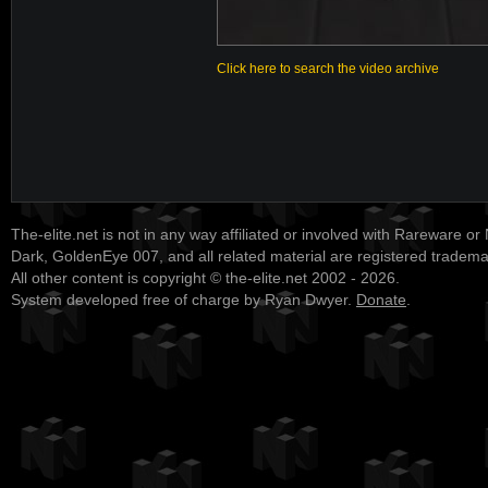
Click here to search the video archive
The-elite.net is not in any way affiliated or involved with Rareware or
Dark, GoldenEye 007, and all related material are registered tradem
All other content is copyright © the-elite.net 2002 - 2026.
System developed free of charge by Ryan Dwyer.
Donate
.