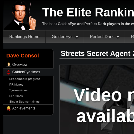
The Elite Ranki
The best GoldenEye and Perfect Dark players in the w
Rankings Home
GoldenEye
Perfect Dark
R
Streets Secret Agent
Dave Consol
Overview
GoldenEye times
Leaderboard progress
PR history
Video 
System times
LTK times
Single Segment times
availa
Achievements