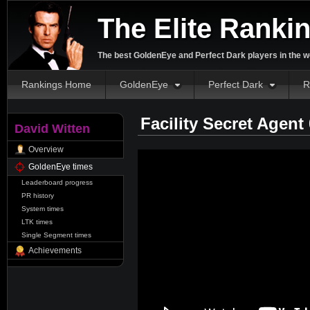
The Elite Ranki
The best GoldenEye and Perfect Dark players in the w
Rankings Home
GoldenEye
Perfect Dark
R
Facility Secret Agent
David Witten
Overview
GoldenEye times
Leaderboard progress
PR history
System times
LTK times
Single Segment times
Achievements