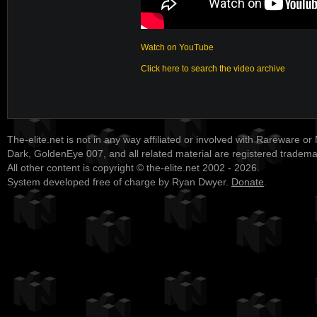
Watch on YouTube
Click here to search the video archive
The-elite.net is not in any way affiliated or involved with Rareware or
Dark, GoldenEye 007, and all related material are registered tradem
All other content is copyright © the-elite.net 2002 - 2026.
System developed free of charge by Ryan Dwyer.
Donate
.