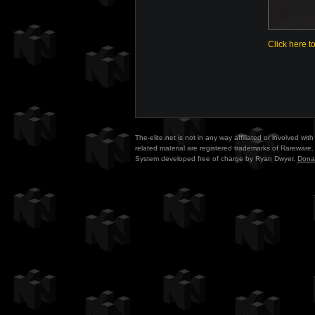
Click here t
The-elite.net is not in any way affiliated or involved w
related material are registered trademarks of Rareware. 
System developed free of charge by Ryan Dwyer.
Dona