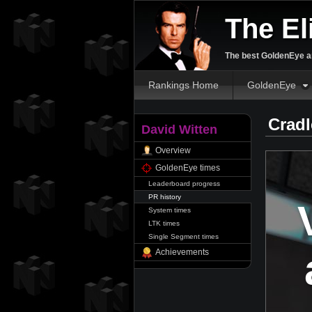
The El
The best GoldenEye an
Rankings Home
GoldenEye
Cradl
David Witten
Overview
GoldenEye times
Leaderboard progress
PR history
System times
LTK times
Single Segment times
Achievements