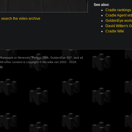
See also:
Cradle rankings
Cradle Agent vi
o search the video archive
GoldenEye world
David Witten's 
Cradle Wiki
ith Rareware or Nintendo. Perfect Dark, GoldenEye 007, and all
All other content is copyright © the-elite.net 2002 - 2026.
te
.