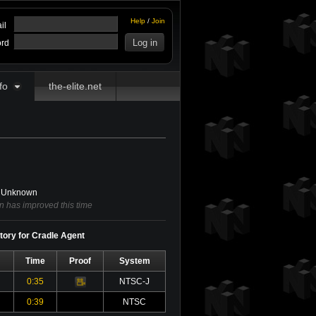
Help
/
Join
il
rd
fo
the-elite.net
Unknown
n has improved this time
story for Cradle Agent
Time
Proof
System
0:35
NTSC-J
Video
0:39
NTSC