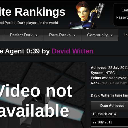
ite Rankings
Ema
Passwo
d Perfect Dark players in the world
Perfect Dark
Rare Ranks
Community
In
e Agent 0:39 by
David Witten
Achieved:
22 July 2011
System:
NTSC
Points when achieved:
Video not
Rank:
N/A - David Witte
David Witten's time hi
available
Date Achieved
13 March 2014
22 July 2011