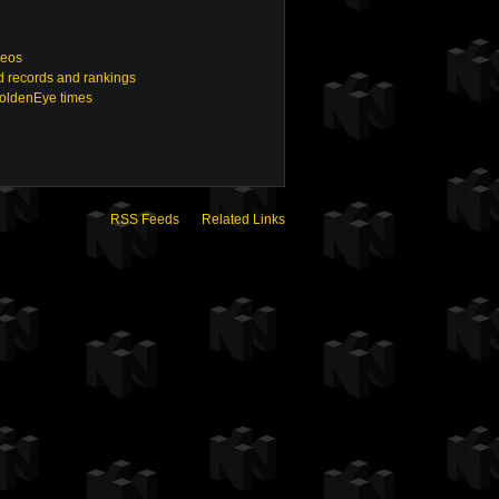
deos
 records and rankings
GoldenEye times
RSS Feeds
Related Links