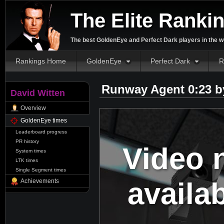
The Elite Ranki
The best GoldenEye and Perfect Dark players in the w
Rankings Home
GoldenEye
Perfect Dark
R
Runway Agent 0:23 
David Witten
Overview
GoldenEye times
Leaderboard progress
PR history
Video 
System times
LTK times
Single Segment times
availa
Achievements