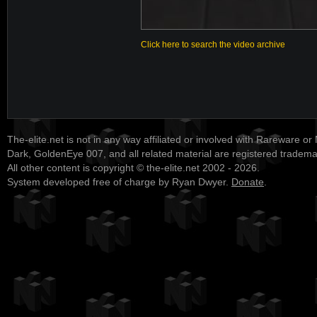
Click here to search the video archive
The-elite.net is not in any way affiliated or involved with Rareware or
Dark, GoldenEye 007, and all related material are registered tradem
All other content is copyright © the-elite.net 2002 - 2026.
System developed free of charge by Ryan Dwyer.
Donate
.