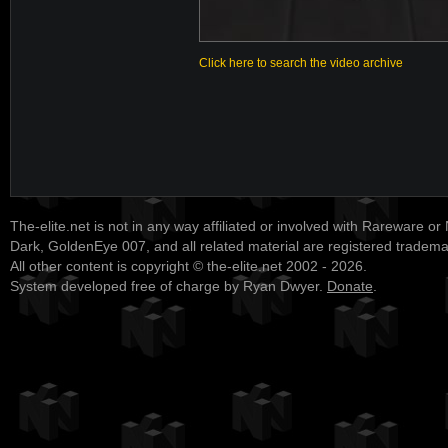
Click here to search the video archive
The-elite.net is not in any way affiliated or involved with Rareware or
Dark, GoldenEye 007, and all related material are registered tradem
All other content is copyright © the-elite.net 2002 - 2026.
System developed free of charge by Ryan Dwyer.
Donate
.