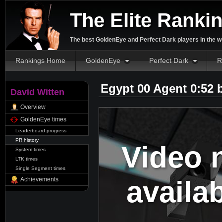
The Elite Ranki
The best GoldenEye and Perfect Dark players in the w
Rankings Home
GoldenEye
Perfect Dark
R
Egypt 00 Agent 0:52
David Witten
Overview
GoldenEye times
Leaderboard progress
PR history
Video 
System times
LTK times
Single Segment times
availa
Achievements