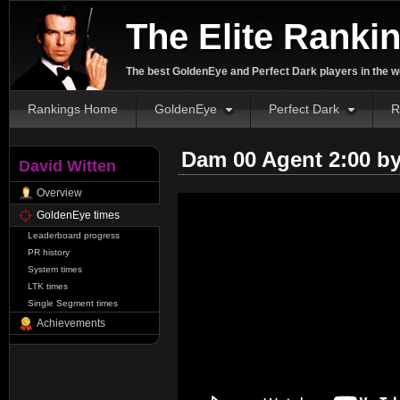
The Elite Ranki
The best GoldenEye and Perfect Dark players in the w
Rankings Home
GoldenEye
Perfect Dark
R
Dam 00 Agent 2:00 b
David Witten
Overview
GoldenEye times
Leaderboard progress
PR history
System times
LTK times
Single Segment times
Achievements