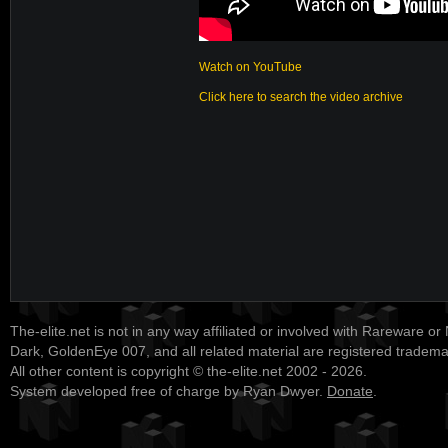
Watch on YouTube
Click here to search the video archive
The-elite.net is not in any way affiliated or involved with Rareware or
Dark, GoldenEye 007, and all related material are registered tradem
All other content is copyright © the-elite.net 2002 - 2026.
System developed free of charge by Ryan Dwyer.
Donate
.