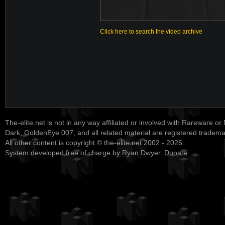
Click here to search the video archive
The-elite.net is not in any way affiliated or involved with Rareware or
Dark, GoldenEye 007, and all related material are registered tradem
All other content is copyright © the-elite.net 2002 - 2026.
System developed free of charge by Ryan Dwyer.
Donate
.