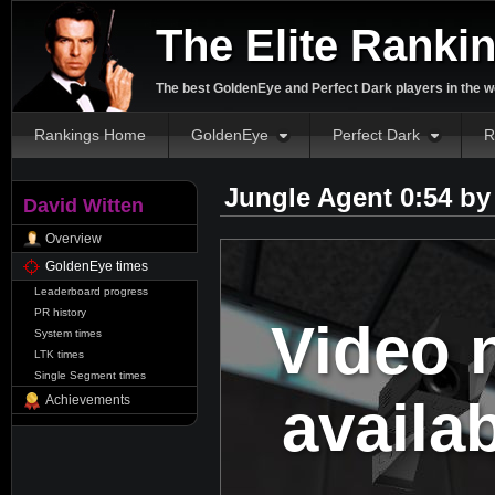
The Elite Ranki
The best GoldenEye and Perfect Dark players in the w
Rankings Home
GoldenEye
Perfect Dark
R
Jungle Agent 0:54 b
David Witten
Overview
GoldenEye times
Leaderboard progress
PR history
Video 
System times
LTK times
Single Segment times
availa
Achievements