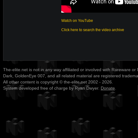
Watch on YouTube
Click here to search the video archive
The-elite.net is not in any way affiliated or involved with Rareware or
Dark, GoldenEye 007, and all related material are registered tradem
All other content is copyright © the-elite.net 2002 - 2026.
System developed free of charge by Ryan Dwyer.
Donate
.