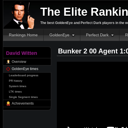
The Elite Ranki
The best GoldenEye and Perfect Dark players in the w
Rankings Home
GoldenEye
Perfect Dark
R
Bunker 2 00 Agent 1:
David Witten
Overview
GoldenEye times
Leaderboard progress
PR history
System times
LTK times
Single Segment times
Achievements