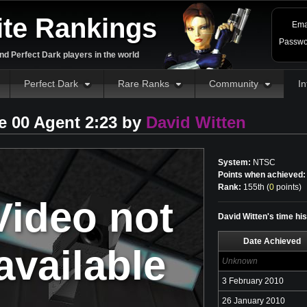
ite Rankings
Ema
Passwo
d Perfect Dark players in the world
Perfect Dark
Rare Ranks
Community
In
e 00 Agent 2:23 by
David Witten
System:
NTSC
Points when achieved:
Rank:
155th (
0
points
)
Video not
David Witten's time hi
Date Achieved
available
Unknown
3 February 2010
26 January 2010