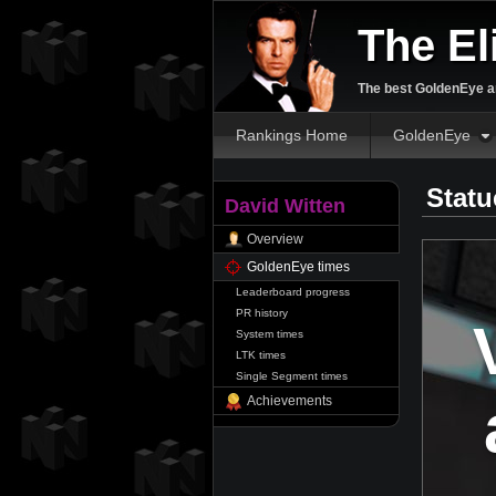
The El
The best GoldenEye an
Rankings Home
GoldenEye
Statu
David Witten
Overview
GoldenEye times
Leaderboard progress
PR history
System times
LTK times
Single Segment times
Achievements