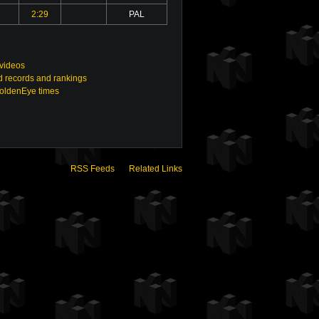
2:29
PAL
 videos
 records and rankings
GoldenEye times
RSS Feeds
Related Links