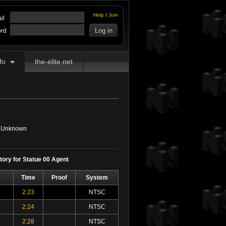
Help
/
Join
il
rd
fo
the-elite.net
Unknown
story for Statue 00 Agent
Time
Proof
System
2:23
NTSC
2:24
NTSC
2:28
NTSC