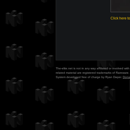
Click here t
The-elite.net is not in any way affiliated or involved w
related material are registered trademarks of Rareware. 
System developed free of charge by Ryan Dwyer.
Dona