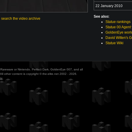
22 January 2010
See also:
o search the video archive
Statue rankings
Statue 00 Agent
GoldenEye world
David Witten's 
Statue Wiki
ith Rareware or Nintendo. Perfect Dark, GoldenEye 007, and all
All other content is copyright © the-elite.net 2002 - 2026.
te
.