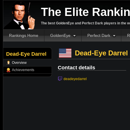
The Elite Ranki
The best GoldenEye and Perfect Dark players in the w
Rankings Home
GoldenEye
Perfect Dark
R
Dead-Eye Darrel
Dead-Eye Darrel
Overview
Contact details
Achievements
deadeyedarrel