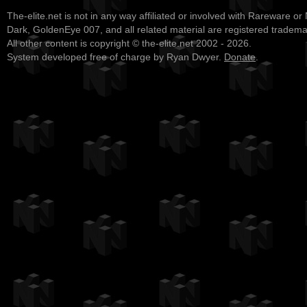
The-elite.net is not in any way affiliated or involved with Rareware or
Dark, GoldenEye 007, and all related material are registered tradem
All other content is copyright © the-elite.net 2002 - 2026.
System developed free of charge by Ryan Dwyer.
Donate
.