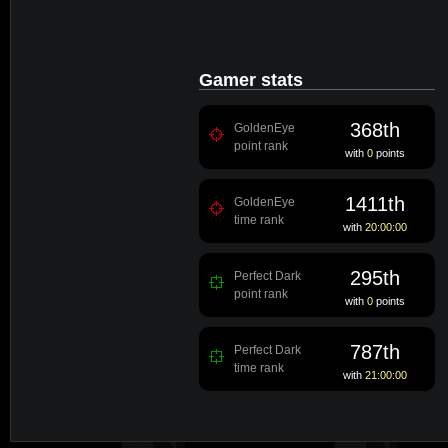
Gamer stats
368th
GoldenEye
point rank
with
0
points
1411th
GoldenEye
time rank
with
20:00:00
295th
Perfect Dark
point rank
with
0
points
787th
Perfect Dark
time rank
with
21:00:00