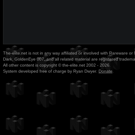
The-elite.net is not in any way affiliated or involved with Rareware or
Dark, GoldenEye 007, and all related material are registered tradem
All other content is copyright © the-elite.net 2002 - 2026.
System developed free of charge by Ryan Dwyer.
Donate
.