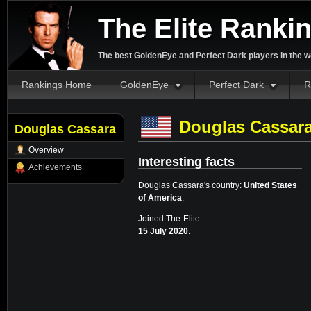
The Elite Ranki
The best GoldenEye and Perfect Dark players in the w
Rankings Home
GoldenEye
Perfect Dark
R
Douglas Cassar
Douglas Cassara
Overview
Interesting facts
Achievements
Douglas Cassara's country:
United States
of America
.
Joined The-Elite:
15 July 2020
.