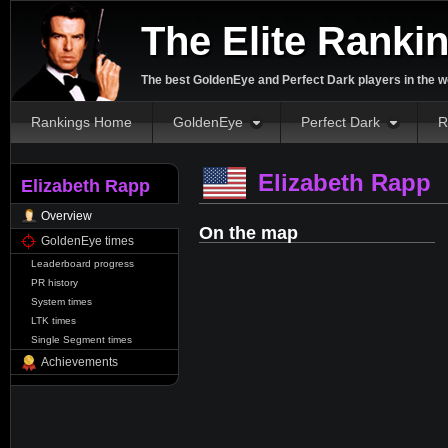
The Elite Ranki
The best GoldenEye and Perfect Dark players in the w
Rankings Home
GoldenEye
Perfect Dark
R
Elizabeth Rapp
Elizabeth Rapp
Overview
On the map
GoldenEye times
Leaderboard progress
PR history
System times
LTK times
Single Segment times
Achievements