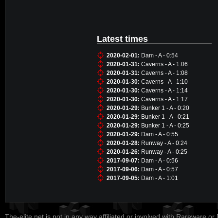
Latest times
2020-02-01:
Dam - A - 0:54
2020-01-31:
Caverns - A - 1:06
2020-01-31:
Caverns - A - 1:08
2020-01-30:
Caverns - A - 1:10
2020-01-30:
Caverns - A - 1:14
2020-01-30:
Caverns - A - 1:17
2020-01-29:
Bunker 1 - A - 0:20
2020-01-29:
Bunker 1 - A - 0:21
2020-01-29:
Bunker 1 - A - 0:25
2020-01-29:
Dam - A - 0:55
2020-01-28:
Runway - A - 0:24
2020-01-26:
Runway - A - 0:25
2017-09-07:
Dam - A - 0:56
2017-09-06:
Dam - A - 0:57
2017-09-05:
Dam - A - 1:01
The-elite.net is not in any way affiliated or involved with Rareware or