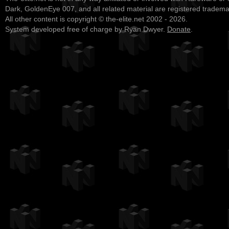
Dark, GoldenEye 007, and all related material are registered tradem
All other content is copyright © the-elite.net 2002 - 2026.
System developed free of charge by Ryan Dwyer.
Donate
.