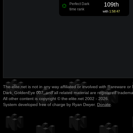
109th
Perfect Dark
time rank
with
1:58:47
The-elite.net is not in any way affiliated or involved with Rareware or
Dark, GoldenEye 007, and all related material are registered tradem
All other content is copyright © the-elite.net 2002 - 2026.
System developed free of charge by Ryan Dwyer.
Donate
.