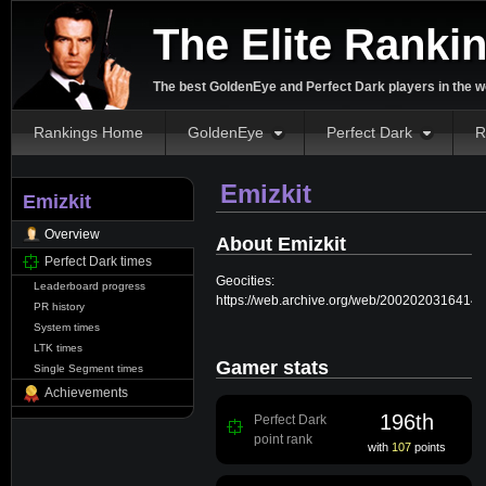
The Elite Ranki
The best GoldenEye and Perfect Dark players in the w
Rankings Home
GoldenEye
Perfect Dark
R
Emizkit
Emizkit
Overview
About Emizkit
Perfect Dark times
Geocities:
Leaderboard progress
https://web.archive.org/web/20020203164149/
PR history
System times
LTK times
Gamer stats
Single Segment times
Achievements
196th
Perfect Dark
point rank
with
107
points