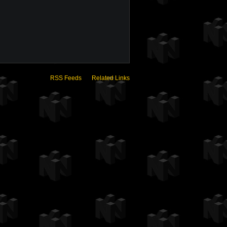
RSS Feeds
Related Links