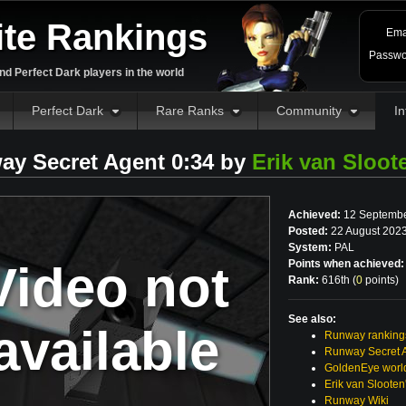
ite Rankings
Ema
Passwo
d Perfect Dark players in the world
Perfect Dark
Rare Ranks
Community
In
ay Secret Agent 0:34 by
Erik van Sloot
Achieved:
12 Septembe
Posted:
22 August 2023
System:
PAL
Video not
Points when achieved:
Rank:
616th (
0
points
)
See also:
available
Runway ranking
Runway Secret 
GoldenEye world
Erik van Sloote
Runway Wiki