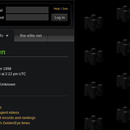
Help
/
Join
il
rd
fo
the-elite.net
en
r 1998
 at 2:22 pm UTC
Unknown
s
Agent videos
 records and rankings
n's GoldenEye times