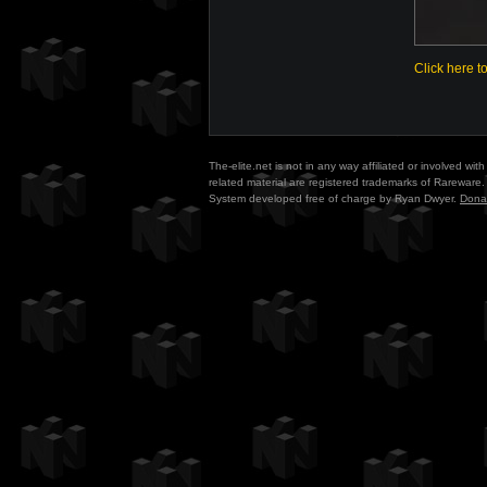
Click here t
The-elite.net is not in any way affiliated or involved w
related material are registered trademarks of Rareware. 
System developed free of charge by Ryan Dwyer.
Dona