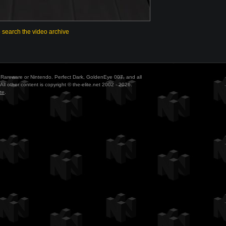
o search the video archive
ith Rareware or Nintendo. Perfect Dark, GoldenEye 007, and all
All other content is copyright © the-elite.net 2002 - 2026.
te
.