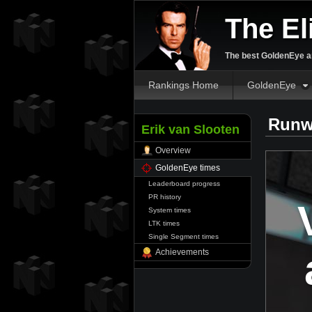
The El
The best GoldenEye an
Rankings Home
GoldenEye
Runw
Erik van Slooten
Overview
GoldenEye times
Leaderboard progress
PR history
System times
LTK times
Single Segment times
Achievements