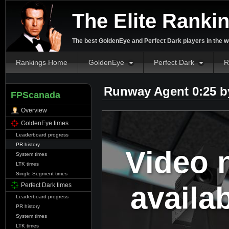
The Elite Ranki
The best GoldenEye and Perfect Dark players in the w
Rankings Home
GoldenEye
Perfect Dark
R
Runway Agent 0:25 
FPScanada
Overview
GoldenEye times
Leaderboard progress
PR history
Video 
System times
LTK times
Single Segment times
availa
Perfect Dark times
Leaderboard progress
PR history
System times
LTK times