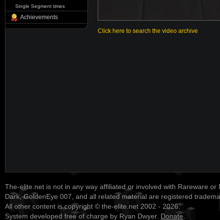
Single Segment times
Achievements
Click here to search the video archive
The-elite.net is not in any way affiliated or involved with Rareware or
Dark, GoldenEye 007, and all related material are registered tradem
All other content is copyright © the-elite.net 2002 - 2026.
System developed free of charge by Ryan Dwyer.
Donate
.