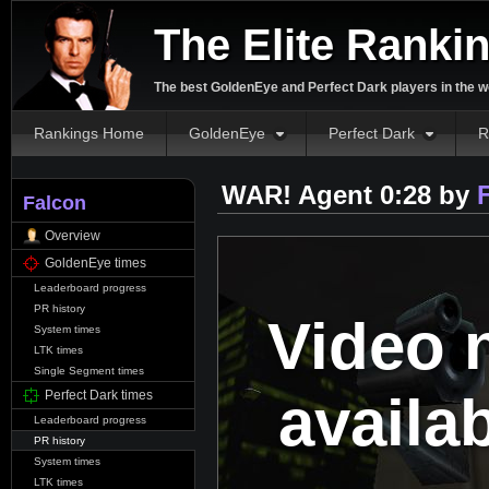
The Elite Ranki
The best GoldenEye and Perfect Dark players in the w
Rankings Home
GoldenEye
Perfect Dark
R
WAR! Agent 0:28 by
Falcon
Overview
GoldenEye times
Leaderboard progress
PR history
Video 
System times
LTK times
Single Segment times
availa
Perfect Dark times
Leaderboard progress
PR history
System times
LTK times