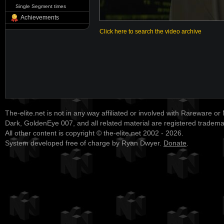
Single Segment times
Achievements
Click here to search the video archive
The-elite.net is not in any way affiliated or involved with Rareware or
Dark, GoldenEye 007, and all related material are registered tradem
All other content is copyright © the-elite.net 2002 - 2026.
System developed free of charge by Ryan Dwyer.
Donate
.