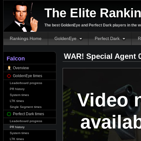
The Elite Ranki
The best GoldenEye and Perfect Dark players in the w
Rankings Home
GoldenEye
Perfect Dark
R
WAR! Special Agent 
Falcon
Overview
GoldenEye times
Leaderboard progress
PR history
Video 
System times
LTK times
Single Segment times
availa
Perfect Dark times
Leaderboard progress
PR history
System times
LTK times