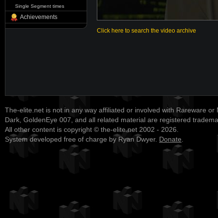
Single Segment times
Achievements
Click here to search the video archive
The-elite.net is not in any way affiliated or involved with Rareware or
Dark, GoldenEye 007, and all related material are registered tradem
All other content is copyright © the-elite.net 2002 - 2026.
System developed free of charge by Ryan Dwyer.
Donate
.