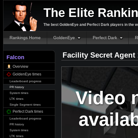
The Elite Ranki
The best GoldenEye and Perfect Dark players in the w
Rankings Home
GoldenEye
Perfect Dark
R
Facility Secret Agent
Falcon
Overview
GoldenEye times
Leaderboard progress
PR history
Video 
System times
LTK times
Single Segment times
availa
Perfect Dark times
Leaderboard progress
PR history
System times
LTK times