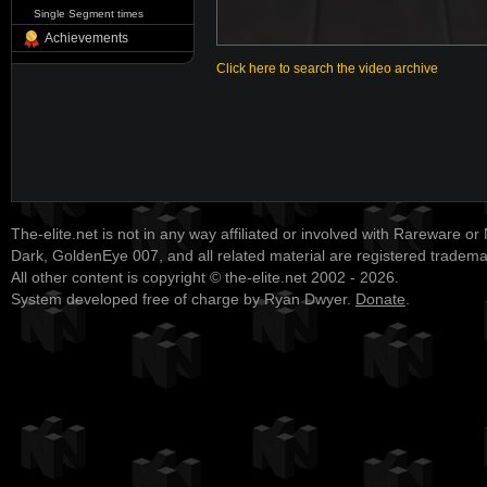
Single Segment times
Achievements
Click here to search the video archive
The-elite.net is not in any way affiliated or involved with Rareware or
Dark, GoldenEye 007, and all related material are registered tradem
All other content is copyright © the-elite.net 2002 - 2026.
System developed free of charge by Ryan Dwyer.
Donate
.