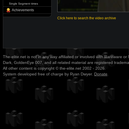
Single Segment times
Achievements
Click here to search the video archive
The-elite.net is not in any way affiliated or involved with Rareware or
Dark, GoldenEye 007, and all related material are registered tradem
All other content is copyright © the-elite.net 2002 - 2026.
System developed free of charge by Ryan Dwyer.
Donate
.