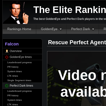
The Elite Ranki
The best GoldenEye and Perfect Dark players in the w
Rankings Home
GoldenEye
Perfect Dark
R
Rescue Perfect Agent
Falcon
Overview
GoldenEye times
Leaderboard progress
PR history
Video 
System times
LTK times
Single Segment times
availa
Perfect Dark times
Leaderboard progress
PR history
System times
LTK times