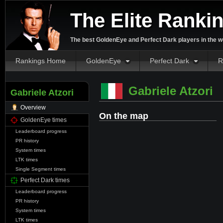
The Elite Ranki
The best GoldenEye and Perfect Dark players in the w
Rankings Home
GoldenEye
Perfect Dark
R
Gabriele Atzori
Gabriele Atzori
Overview
On the map
GoldenEye times
Leaderboard progress
PR history
System times
LTK times
Single Segment times
Perfect Dark times
Leaderboard progress
PR history
System times
LTK times