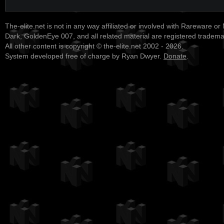
The-elite.net is not in any way affiliated or involved with Rareware or
Dark, GoldenEye 007, and all related material are registered tradem
All other content is copyright © the-elite.net 2002 - 2026.
System developed free of charge by Ryan Dwyer.
Donate
.