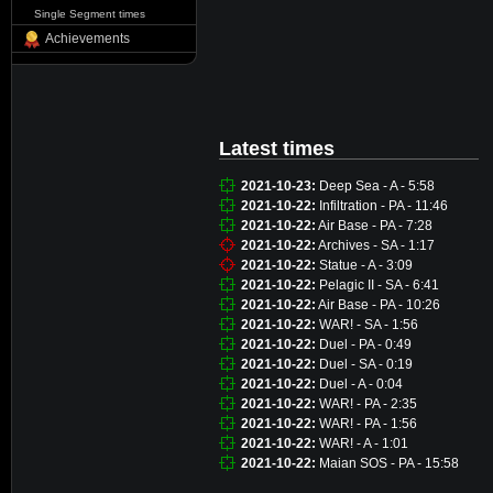
Single Segment times
Achievements
Latest times
2021-10-23:
Deep Sea - A - 5:58
2021-10-22:
Infiltration - PA - 11:46
2021-10-22:
Air Base - PA - 7:28
2021-10-22:
Archives - SA - 1:17
2021-10-22:
Statue - A - 3:09
2021-10-22:
Pelagic II - SA - 6:41
2021-10-22:
Air Base - PA - 10:26
2021-10-22:
WAR! - SA - 1:56
2021-10-22:
Duel - PA - 0:49
2021-10-22:
Duel - SA - 0:19
2021-10-22:
Duel - A - 0:04
2021-10-22:
WAR! - PA - 2:35
2021-10-22:
WAR! - PA - 1:56
2021-10-22:
WAR! - A - 1:01
2021-10-22:
Maian SOS - PA - 15:58