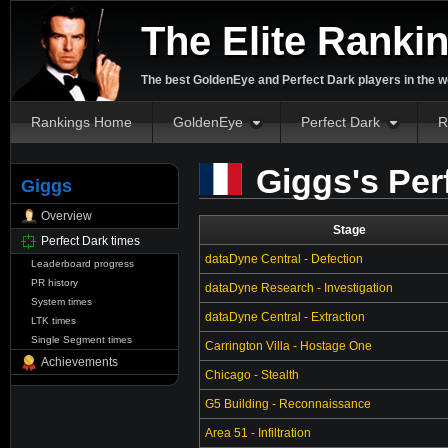
The Elite Ranki
The best GoldenEye and Perfect Dark players in the w
Rankings Home
GoldenEye
Perfect Dark
R
Giggs's Per
Giggs
Overview
Stage
Perfect Dark times
dataDyne Central - Defection
Leaderboard progress
PR history
dataDyne Research - Investigation
System times
dataDyne Central - Extraction
LTK times
Single Segment times
Carrington Villa - Hostage One
Achievements
Chicago - Stealth
G5 Building - Reconnaissance
Area 51 - Infiltration