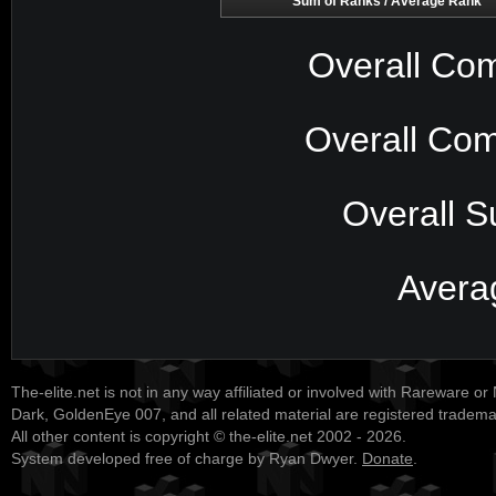
Sum of Ranks / Average Rank
Overall Com
Overall Com
Overall S
Avera
The-elite.net is not in any way affiliated or involved with Rareware or
Dark, GoldenEye 007, and all related material are registered tradem
All other content is copyright © the-elite.net 2002 - 2026.
System developed free of charge by Ryan Dwyer.
Donate
.