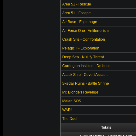
Area 51 - Rescue
Area 51 - Escape
Air Base - Espionage
Air Force One - Antiterrorism
Crash Site - Confrontation
Pelagic II - Exploration
Deep Sea - Nullify Threat
Carrington Institute - Defense
Attack Ship - Covert Assault
Skedar Ruins - Battle Shrine
Mr. Blonde's Revenge
Maian SOS
WAR!
The Duel
Totals