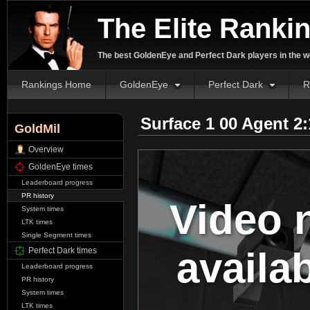
The Elite Ranki
The best GoldenEye and Perfect Dark players in the w
Rankings Home
GoldenEye
Perfect Dark
R
Surface 1 00 Agent 2
GoldMil
Overview
GoldenEye times
Leaderboard progress
PR history
Video 
System times
LTK times
Single Segment times
availa
Perfect Dark times
Leaderboard progress
PR history
System times
LTK times