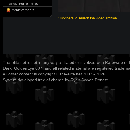
Single Segment times
Achievements
Click here to search the video archive
The-elite.net is not in any way affiliated or involved with Rareware or
Dark, GoldenEye 007, and all related material are registered tradem
All other content is copyright © the-elite.net 2002 - 2026.
System developed free of charge by Ryan Dwyer.
Donate
.