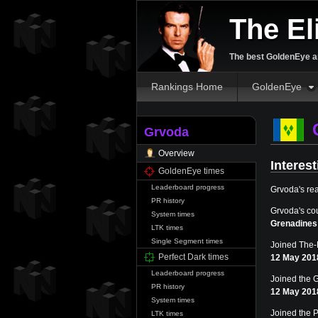
The El
The best GoldenEye an
Rankings Home
GoldenEye
Grvoda
Overview
Interest
GoldenEye times
Leaderboard progress
Grvoda's re
PR history
Grvoda's co
System times
Grenadines
LTK times
Single Segment times
Joined The-E
Perfect Dark times
12 May 201
Leaderboard progress
Joined the 
PR history
12 May 201
System times
Joined the P
LTK times