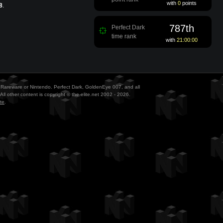
with
0
points
8
.
787th
Perfect Dark
time rank
with
21:00:00
ith Rareware or Nintendo. Perfect Dark, GoldenEye 007, and all
All other content is copyright © the-elite.net 2002 - 2026.
te
.