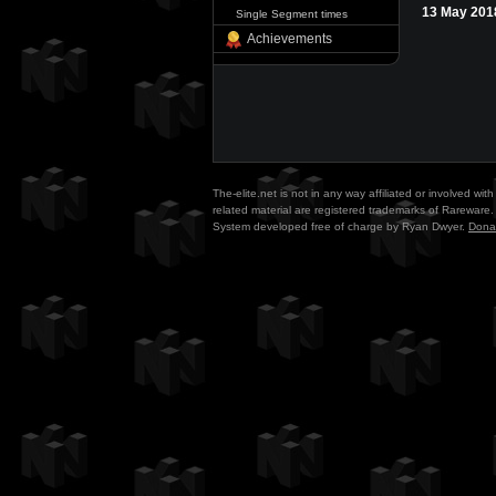
13 May 201
Single Segment times
Achievements
The-elite.net is not in any way affiliated or involved w
related material are registered trademarks of Rareware. 
System developed free of charge by Ryan Dwyer.
Dona