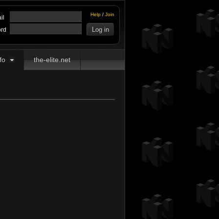
Help
/
Join
il
rd
fo
the-elite.net