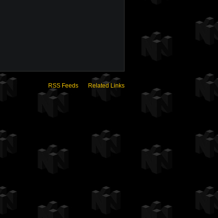
RSS Feeds
Related Links