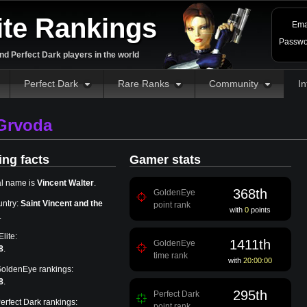
ite Rankings
Ema
Passwo
d Perfect Dark players in the world
Perfect Dark
Rare Ranks
Community
In
Grvoda
ing facts
Gamer stats
al name is
Vincent Walter
.
368th
GoldenEye
untry:
Saint Vincent and the
point rank
with
0
points
.
lite:
1411th
GoldenEye
8
.
time rank
with
20:00:00
GoldenEye rankings:
8
.
295th
Perfect Dark
erfect Dark rankings:
point rank