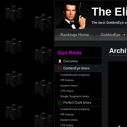
The El
The best GoldenEye an
Rankings Home
GoldenEye
Archi
Gus Riolo
Overview
GoldenEye times
Leaderboard progress
PR history
System times
LTK times
Single Segment times
Perfect Dark times
Leaderboard progress
PR history
System times
LTK times