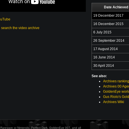
Date Achieved
19 December 2017
ouTube
16 December 2015
o search the video archive
6 July 2015
26 September 2014
17 August 2014
16 June 2014
30 April 2014
See also:
Archives rankin
Archives 00 Age
GoldenEye world
Gus Riolo's Gol
Archives Wiki
ith Rareware or Nintendo. Perfect Dark, GoldenEye 007, and all