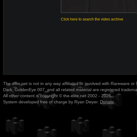
Click here to search the video archive
The-elite.net is not in any way affiliated or involved with Rareware or
Dark, GoldenEye 007, and all related material are registered tradem
All other content is copyright © the-elite.net 2002 - 2026.
System developed free of charge by Ryan Dwyer.
Donate
.