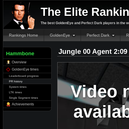
The Elite Ranki
The best GoldenEye and Perfect Dark players in the w
Rankings Home
GoldenEye
Perfect Dark
R
Jungle 00 Agent 2:09
Hammbone
Overview
GoldenEye times
Leaderboard progress
PR history
Video 
System times
LTK times
Single Segment times
availa
Achievements